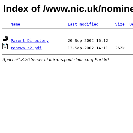
Index of /www.nic.uk/nomin
Name
Last modified
Size
D
Parent Directory
renewals2.pdf
Apache/1.3.26 Server at mirrors.paul.sladen.org Port 80